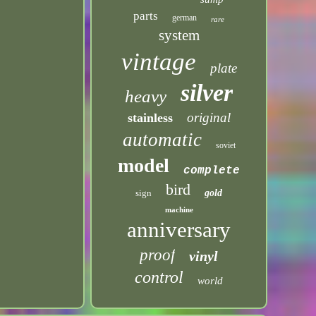
parts
german
rare
system
vintage
plate
silver
heavy
original
stainless
automatic
soviet
model
complete
bird
sign
gold
machine
anniversary
proof
vinyl
control
world