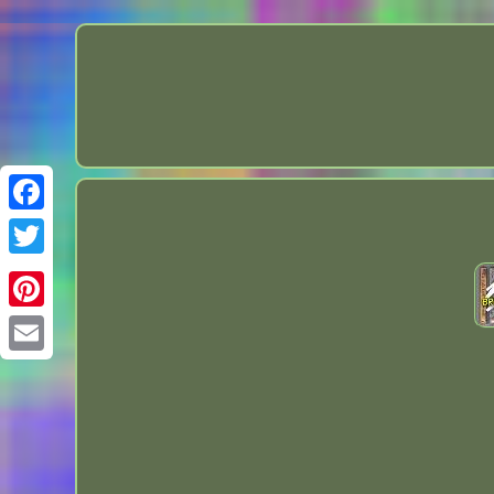
Facebook