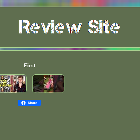
First
Share