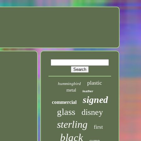
plastic
hummingbird
metal
leather
signed
commercial
glass
disney
sterling
first
black
sump