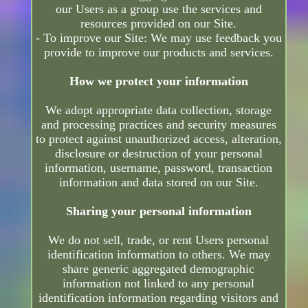
our Users as a group use the services and
resources provided on our Site.
- To improve our Site: We may use feedback you
provide to improve our products and services.
How we protect your information
We adopt appropriate data collection, storage
and processing practices and security measures
to protect against unauthorized access, alteration,
disclosure or destruction of your personal
information, username, password, transaction
information and data stored on our Site.
Sharing your personal information
We do not sell, trade, or rent Users personal
identification information to others. We may
share generic aggregated demographic
information not linked to any personal
identification information regarding visitors and