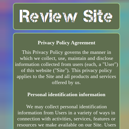
Privacy Policy Agreement
This Privacy Policy governs the manner in
which we collect, use, maintain and disclose
information collected from users (each, a "User")
of this website ("Site"). This privacy policy
applies to the Site and all products and services
offered by us.
Personal identification information
We may collect personal identification
information from Users in a variety of ways in
connection with activities, services, features or
resources we make available on our Site. Users