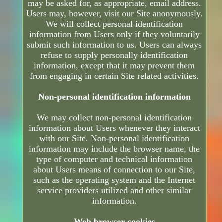
may be asked for, as appropriate, email address.
Users may, however, visit our Site anonymously.
We will collect personal identification
information from Users only if they voluntarily
submit such information to us. Users can always
refuse to supply personally identification
information, except that it may prevent them
from engaging in certain Site related activities.
Non-personal identification information
We may collect non-personal identification
information about Users whenever they interact
with our Site. Non-personal identification
information may include the browser name, the
type of computer and technical information
about Users means of connection to our Site,
such as the operating system and the Internet
service providers utilized and other similar
information.
Web browser cookies