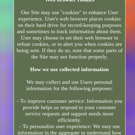
Our Site may use "cookies" to enhance User
experience. User's web browser places cookies
on their hard drive for record-keeping purposes
and sometimes to track information about them.
User may choose to set their web browser to
refuse cookies, or to alert you when cookies are
being sent. If they do so, note that some parts of
the Site may not function properly.
How we use collected information
We may collect and use Users personal
information for the following purposes:
- To improve customer service: Information you
provide helps us respond to your customer
service requests and support needs more
efficiently.
- To personalize user experience: We may use
information in the aggregate to understand how