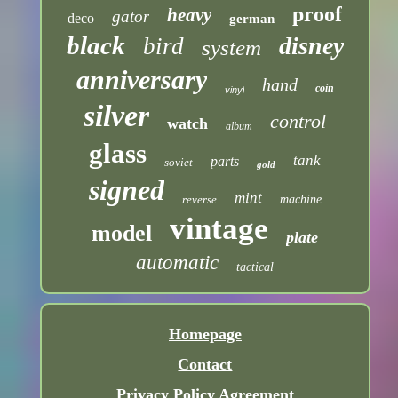
proof
heavy
gator
deco
german
black
disney
bird
system
anniversary
hand
coin
vinyl
silver
control
watch
album
glass
tank
parts
soviet
gold
signed
mint
reverse
machine
vintage
model
plate
automatic
tactical
Homepage
Contact
Privacy Policy Agreement