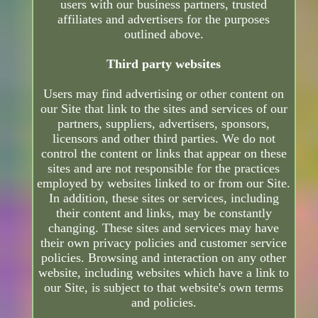
users with our business partners, trusted
affiliates and advertisers for the purposes
outlined above.
Third party websites
Users may find advertising or other content on
our Site that link to the sites and services of our
partners, suppliers, advertisers, sponsors,
licensors and other third parties. We do not
control the content or links that appear on these
sites and are not responsible for the practices
employed by websites linked to or from our Site.
In addition, these sites or services, including
their content and links, may be constantly
changing. These sites and services may have
their own privacy policies and customer service
policies. Browsing and interaction on any other
website, including websites which have a link to
our Site, is subject to that website's own terms
and policies.