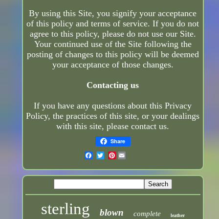
By using this Site, you signify your acceptance
of this policy and terms of service. If you do not
agree to this policy, please do not use our Site.
Your continued use of the Site following the
posting of changes to this policy will be deemed
your acceptance of those changes.
Contacting us
If you have any questions about this Privacy
Policy, the practices of this site, or your dealings
with this site, please contact us.
Share
Pinterest
sterling
blown
complete
leather