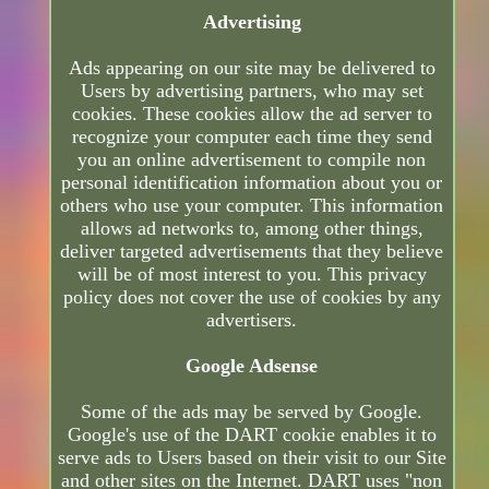
Advertising
Ads appearing on our site may be delivered to
Users by advertising partners, who may set
cookies. These cookies allow the ad server to
recognize your computer each time they send
you an online advertisement to compile non
personal identification information about you or
others who use your computer. This information
allows ad networks to, among other things,
deliver targeted advertisements that they believe
will be of most interest to you. This privacy
policy does not cover the use of cookies by any
advertisers.
Google Adsense
Some of the ads may be served by Google.
Google's use of the DART cookie enables it to
serve ads to Users based on their visit to our Site
and other sites on the Internet. DART uses "non