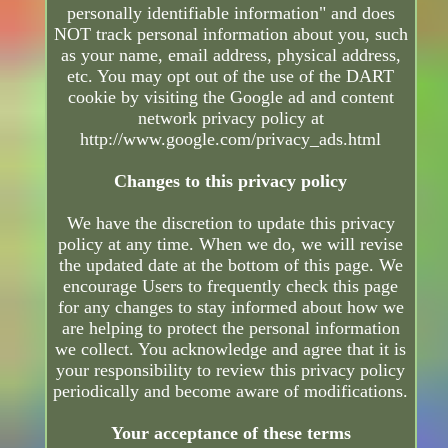
personally identifiable information" and does
NOT track personal information about you, such
as your name, email address, physical address,
etc. You may opt out of the use of the DART
cookie by visiting the Google ad and content
network privacy policy at
http://www.google.com/privacy_ads.html
Changes to this privacy policy
We have the discretion to update this privacy
policy at any time. When we do, we will revise
the updated date at the bottom of this page. We
encourage Users to frequently check this page
for any changes to stay informed about how we
are helping to protect the personal information
we collect. You acknowledge and agree that it is
your responsibility to review this privacy policy
periodically and become aware of modifications.
Your acceptance of these terms