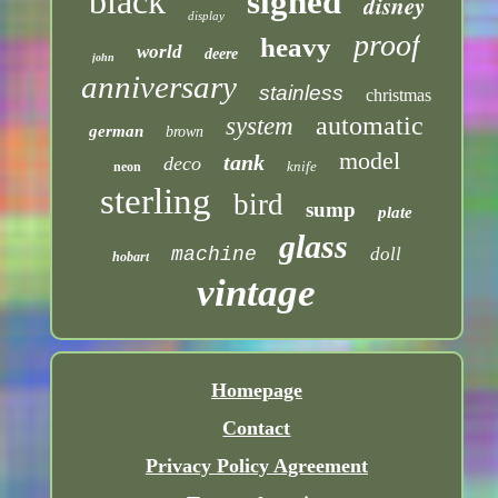
black
signed
disney
display
proof
heavy
world
deere
john
anniversary
stainless
christmas
automatic
system
german
brown
model
tank
deco
knife
neon
sterling
bird
sump
plate
glass
machine
doll
hobart
vintage
Homepage
Contact
Privacy Policy Agreement