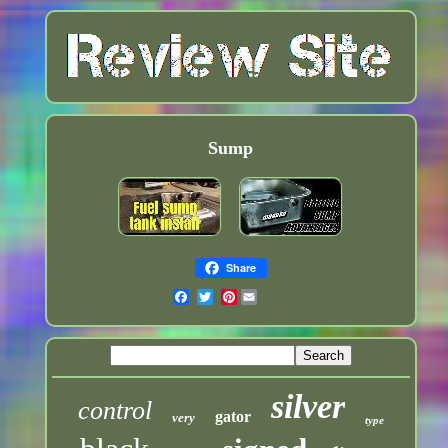
Sump
Share
Pinterest
silver
control
gator
very
type