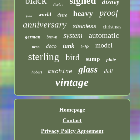
black
signed
disney
display
proof
heavy
world
deere
john
anniversary
stainless
christmas
automatic
system
german
brown
model
tank
deco
knife
neon
sterling
bird
sump
plate
glass
machine
doll
hobart
vintage
Homepage
Contact
Privacy Policy Agreement