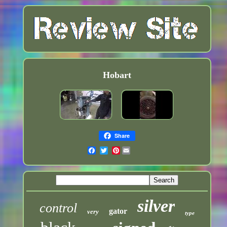
Hobart
Share
Pinterest
silver
control
gator
very
type