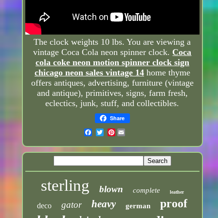
The clock weights 10 lbs. You are viewing a
vintage Coca Cola neon spinner clock.
Coca
cola coke neon motion spinner clock sign
chicago neon sales vintage 14
home thyme
offers antiques, advertising, furniture (vintage
and antique), primitives, signs, farm fresh,
eclectics, junk, stuff, and collectibles.
Share
Pinterest
sterling
blown
complete
leather
proof
heavy
gator
deco
german