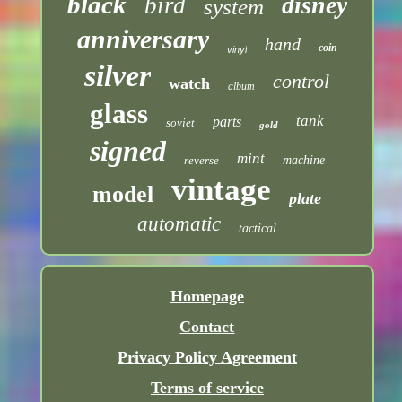
black
disney
bird
system
anniversary
hand
coin
vinyl
silver
control
watch
album
glass
tank
parts
soviet
gold
signed
mint
reverse
machine
vintage
model
plate
automatic
tactical
Homepage
Contact
Privacy Policy Agreement
Terms of service