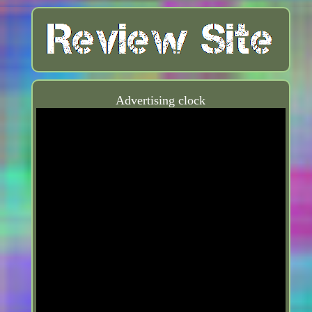
Advertising clock