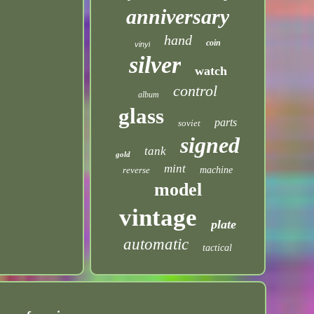
anniversary
hand
coin
vinyl
silver
watch
control
album
glass
parts
soviet
signed
tank
gold
mint
reverse
machine
model
vintage
plate
automatic
tactical