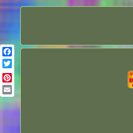
Facebook