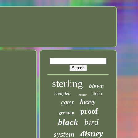
sterling
blown
deco
complete
leather
heavy
gator
proof
german
black
bird
disney
system