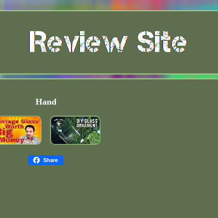
Hand
Share